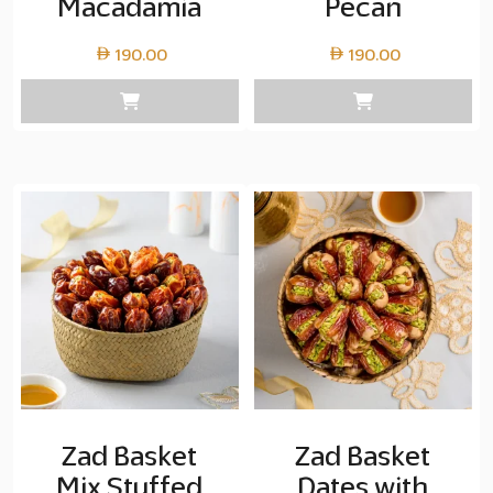
Macadamia
Pecan
190.00
190.00
Zad Basket
Zad Basket
Mix Stuffed
Dates with