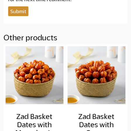
Other products
Zad Basket
Zad Basket
Dates with
Dates with