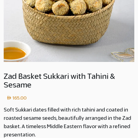
Zad Basket Sukkari with Tahini &
Sesame
165.00
Soft Sukkari dates filled with rich tahini and coated in
roasted sesame seeds, beautifully arranged in the Zad
basket. A timeless Middle Eastern flavor with a refined
presentation.