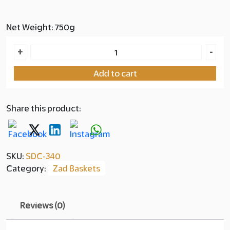
Net Weight: 750g
Zad
+
-
Basket
Add to cart
Sukkari
with
Tahini
Share this product:
&
Sesame
quantity
SKU:
SDC-340
Category:
Zad Baskets
Reviews (0)