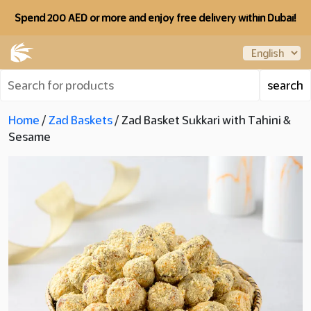
Spend 200 AED or more and enjoy free delivery within Dubai!
Home
/
Zad Baskets
/ Zad Basket Sukkari with Tahini &
Sesame