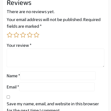
Reviews
There are no reviews yet.
Your email address will not be published.
Required
fields are marked
*
Your review
*
Name
*
Email
*
Save my name, email, and website in this browser
for the next time I comment.