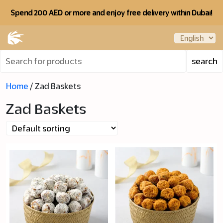
Spend 200 AED or more and enjoy free delivery within Dubai!
Home
/ Zad Baskets
Zad Baskets