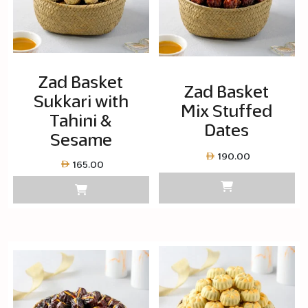
Zad Basket
Zad Basket
Sukkari with
Mix Stuffed
Tahini &
Dates
Sesame
190.00
165.00