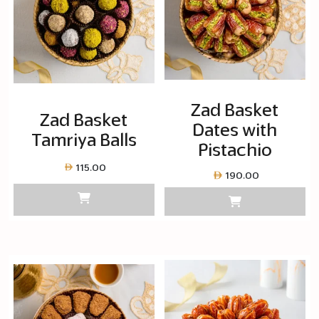
Zad Basket
Zad Basket
Dates with
Tamriya Balls
Pistachio
115.00
190.00