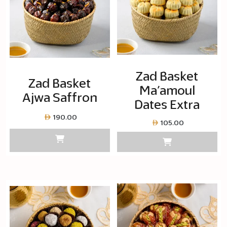
Zad Basket
Zad Basket
Ma’amoul
Ajwa Saffron
Dates Extra
190.00
105.00