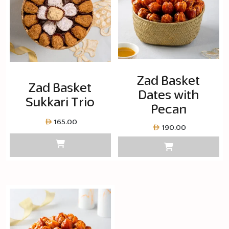
Zad Basket
Zad Basket
Dates with
Sukkari Trio
Pecan
165.00
190.00