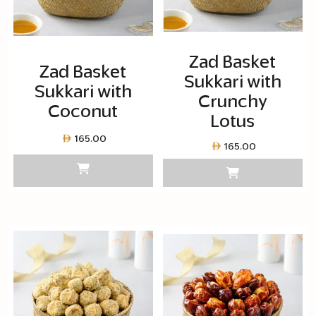
Zad Basket
Zad Basket
Sukkari with
Sukkari with
Crunchy
Coconut
Lotus
165.00
165.00