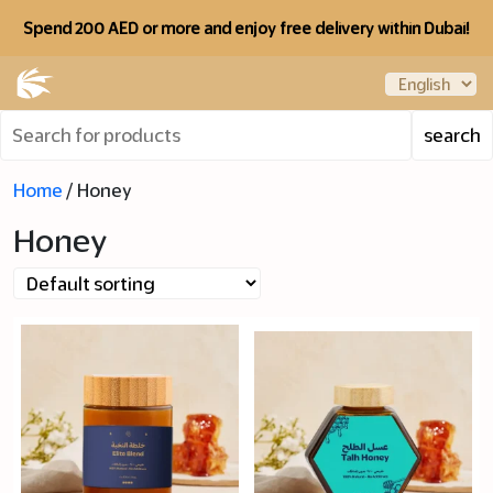
Spend 200 AED or more and enjoy free delivery within Dubai!
Home
/ Honey
Honey