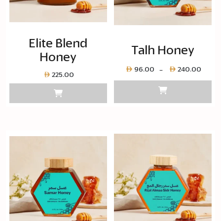
Elite Blend
Talh Honey
Honey
Price
96.00
240.00
–
225.00
rang
Laye
copy
96.0
thro
Laye
copy
240.