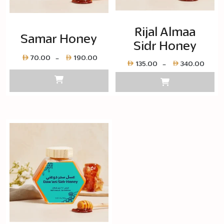
Rijal Almaa
Samar Honey
Sidr Honey
Price
70.00
190.00
–
Pric
135.00
340.00
–
range:
rang
Layer
Laye
copy
cop
70.00
135.
through
thro
Layer
Laye
copy
cop
190.00
340.