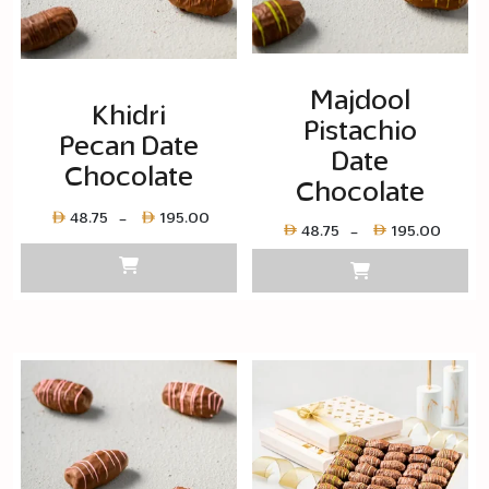
Majdool
Khidri
Pistachio
Pecan Date
Date
Chocolate
Chocolate
Price
48.75
195.00
–
Price
48.75
195.00
–
range:
range
Layer
Layer
copy
copy
48.75
48.75
through
throu
Layer
Layer
copy
copy
195.00
195.