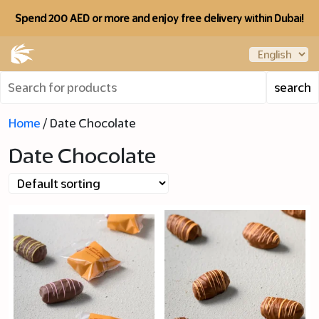
Spend 200 AED or more and enjoy free delivery within Dubai!
Home
/ Date Chocolate
Date Chocolate