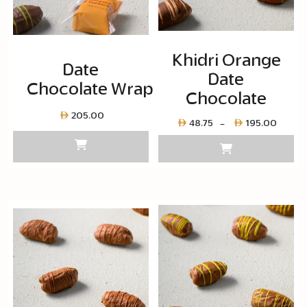
Khidri Orange
Date
Date
Chocolate Wrapped
Chocolate
205.00
Price
48.75
195.00
–
range
Layer
copy
48.75
throu
Layer
copy
195.