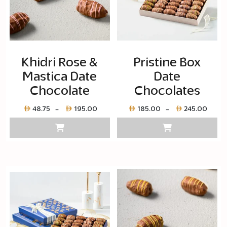
Khidri Rose &
Pristine Box
Mastica Date
Date
Chocolate
Chocolates
Price
Pric
48.75
195.00
185.00
245.00
–
–
range:
rang
Layer
Laye
copy
cop
48.75
185.
through
thro
Layer
Laye
copy
cop
195.00
245.