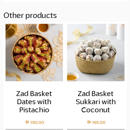
Other products
Zad Basket
Zad Basket
Dates with
Sukkari with
Pistachio
Coconut
190.00
165.00