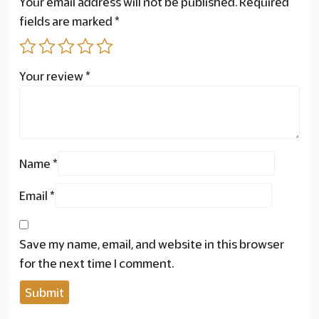
Your email address will not be published.
Required
fields are marked
*
Your review
*
Name
*
Email
*
Save my name, email, and website in this browser
for the next time I comment.