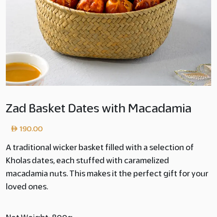
Zad Basket Dates with Macadamia
190.00
A traditional wicker basket filled with a selection of
Kholas dates, each stuffed with caramelized
macadamia nuts. This makes it the perfect gift for your
loved ones.