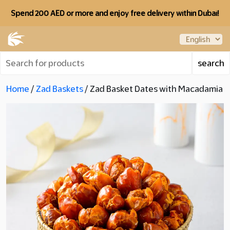
Spend 200 AED or more and enjoy free delivery within Dubai!
Home
/
Zad Baskets
/ Zad Basket Dates with Macadamia