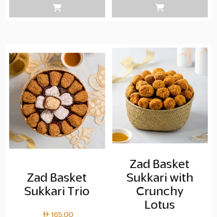
Zad Basket
Zad Basket
Sukkari with
Sukkari Trio
Crunchy
Lotus
165.00