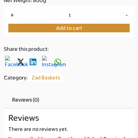
Net Weight: 800g
Zad
+
-
Basket
Add to cart
Dates
with
Macadamia
Share this product:
quantity
Category:
Zad Baskets
Reviews (0)
Reviews
There are no reviews yet.