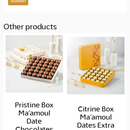
Other products
Pristine Box
Citrine Box
Ma’amoul
Ma’amoul
Date
Dates Extra
Chocolates