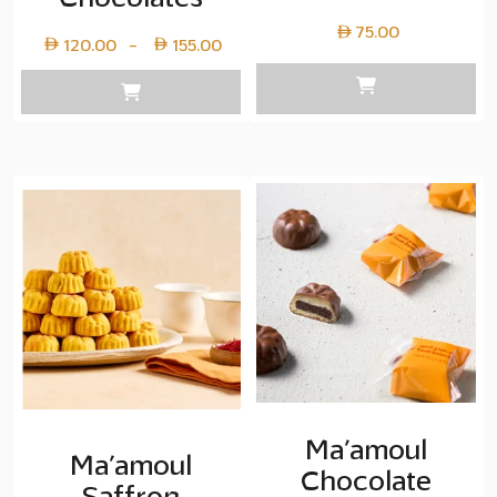
75.00
Price
120.00
155.00
–
range:
Layer
copy
120.00
through
Layer
copy
155.00
Ma’amoul
Ma’amoul
Chocolate
Saffron