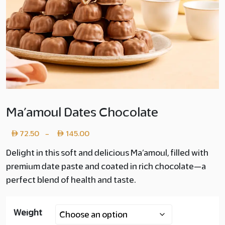
Ma’amoul Dates Chocolate
Price
72.50
145.00
–
range:
Delight in this soft and delicious Ma’amoul, filled with
premium date paste and coated in rich chocolate—a
Layer
perfect blend of health and taste.
copy
72.50
Weight
through