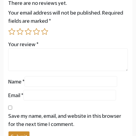
There are no reviews yet.
Your email address will not be published.
Required
fields are marked
*
Your review
*
Name
*
Email
*
Save my name, email, and website in this browser
for the next time I comment.