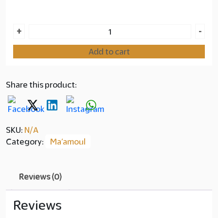
Layer
Ma'amoul
+
-
copy
Dates
Add to cart
Chocolate
145.00
quantity
Share this product:
SKU:
N/A
Category:
Ma’amoul
Reviews (0)
Reviews