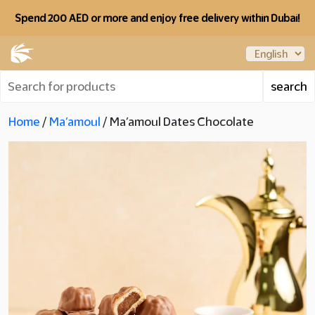
Spend 200 AED or more and enjoy free delivery within Dubai!
Home
/
Ma’amoul
/ Ma’amoul Dates Chocolate