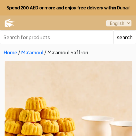
Spend 200 AED or more and enjoy free delivery within Dubai!
Home
/
Ma’amoul
/ Ma’amoul Saffron