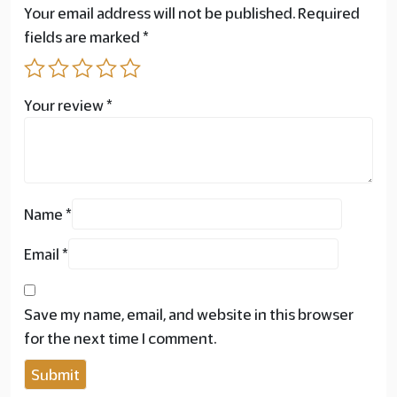
Your email address will not be published.
Required
fields are marked
*
Your review
*
Name
*
Email
*
Save my name, email, and website in this browser
for the next time I comment.