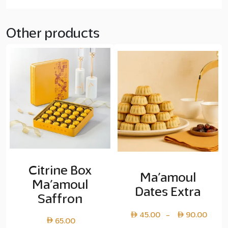
Other products
Citrine Box
Ma’amoul
Ma’amoul
Dates Extra
Saffron
Pric
45.00
90.00
–
65.00
rang