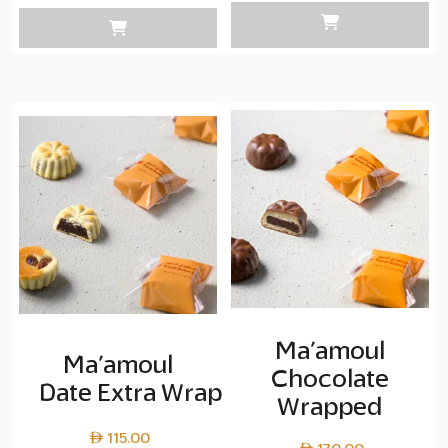
Laye
cop
45.0
thro
Laye
cop
90.0
Ma’amoul
Ma’amoul
Chocolate
Date Extra Wrapped
Wrapped
115.00