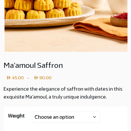
Ma’amoul Saffron
Price
45.00
90.00
–
range:
Experience the elegance of saffron with dates in this
exquisite Ma’amoul, a truly unique indulgence.
Layer
copy
Weight
45.00
through