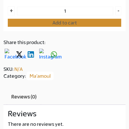
Ma'amoul
+
-
Layer
Saffron
copy
Add to cart
quantity
90.00
Share this product:
SKU:
N/A
Category:
Ma’amoul
Reviews (0)
Reviews
There are no reviews yet.