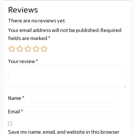
Reviews
There are no reviews yet.
Your email address will not be published.
Required
fields are marked
*
Your review
*
Name
*
Email
*
Save my name, email, and website in this browser