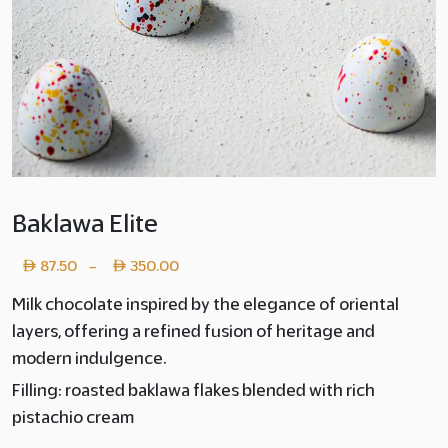
Baklawa Elite
Price
87.50
350.00
–
range:
Milk chocolate inspired by the elegance of oriental
layers, offering a refined fusion of heritage and
Layer
modern indulgence.
copy
Filling: roasted baklawa flakes blended with rich
87.50
pistachio cream
through