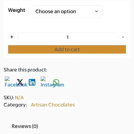
Weight
Layer
copy
350.00
Baklawa
+
-
Elite
Add to cart
quantity
Share this product:
SKU:
N/A
Category:
Artisan Chocolates
Reviews (0)