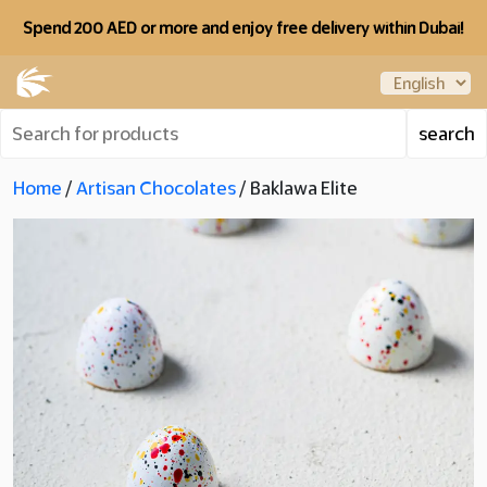
Spend 200 AED or more and enjoy free delivery within Dubai!
Home
/
Artisan Chocolates
/ Baklawa Elite