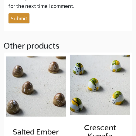
for the next time I comment.
Other products
Crescent
Salted Ember
Kunafa