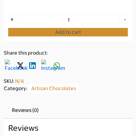
Layer
Strawberry
+
-
copy
Cheesecake
Add to cart
quantity
350.00
Share this product:
SKU:
N/A
Category:
Artisan Chocolates
Reviews (0)
Reviews