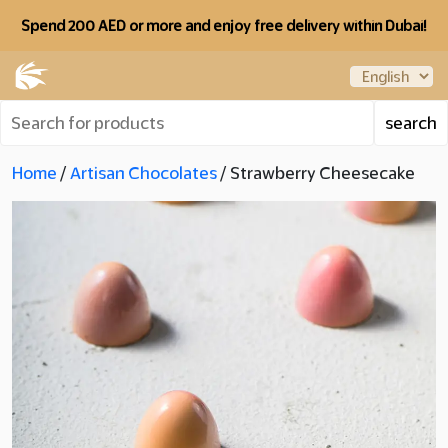
Spend 200 AED or more and enjoy free delivery within Dubai!
Home
/
Artisan Chocolates
/ Strawberry Cheesecake