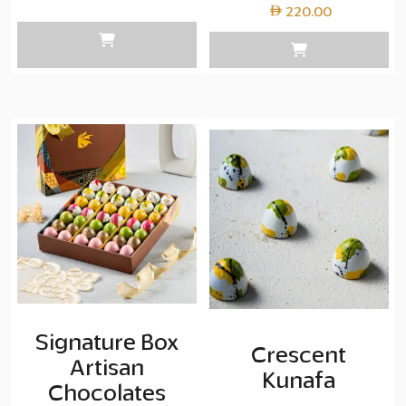
range:
220.00
Layer
copy
87.50
through
Layer
copy
350.00
Signature Box
Crescent
Artisan
Kunafa
Chocolates