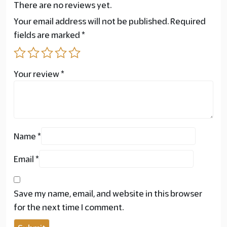
There are no reviews yet.
Your email address will not be published.
Required
fields are marked
*
Your review
*
Name
*
Email
*
Save my name, email, and website in this browser
for the next time I comment.