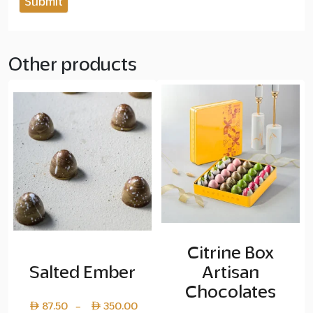
Other products
Citrine Box
Salted Ember
Artisan
Chocolates
Price
87.50
350.00
–