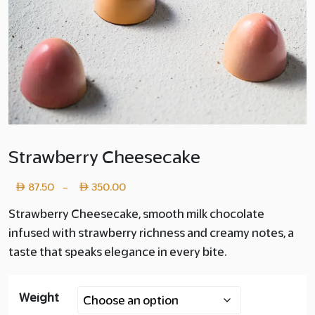
Strawberry Cheesecake
Price
87.50
350.00
–
range:
Strawberry Cheesecake, smooth milk chocolate
infused with strawberry richness and creamy notes, a
Layer
taste that speaks elegance in every bite.
copy
87.50
Weight
through