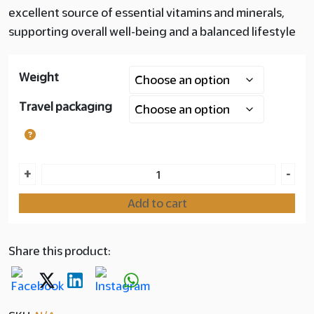
excellent source of essential vitamins and minerals,
Layer
supporting overall well-being and a balanced lifestyle
copy
Weight
180.00
Travel packaging
Jordan
+
-
Majdool
Add to cart
Premium Dates
quantity
Share this product: