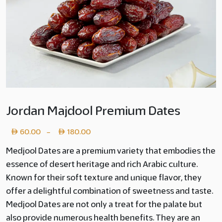
Jordan Majdool Premium Dates
Price
60.00
180.00
–
range:
Medjool Dates are a premium variety that embodies the
essence of desert heritage and rich Arabic culture.
Layer
Known for their soft texture and unique flavor, they
copy
offer a delightful combination of sweetness and taste.
60.00
Medjool Dates are not only a treat for the palate but
also provide numerous health benefits. They are an
through