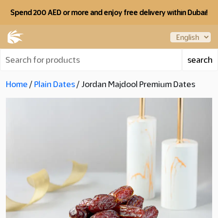
Spend 200 AED or more and enjoy free delivery within Dubai!
Home
/
Plain Dates
/ Jordan Majdool Premium Dates