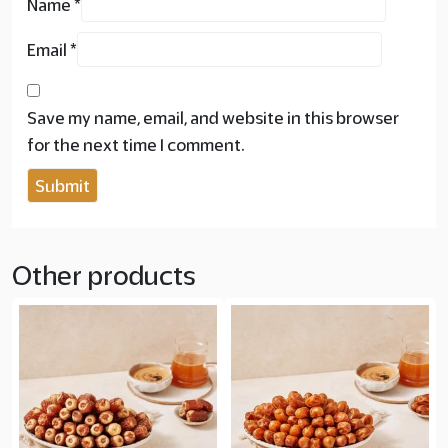
Name
*
Email
*
Save my name, email, and website in this browser
for the next time I comment.
Other products