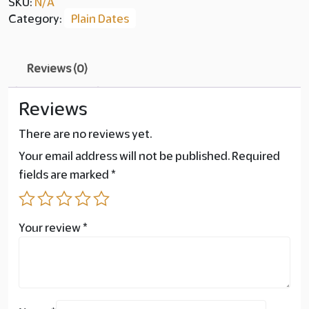
SKU:
N/A
Category:
Plain Dates
Reviews (0)
Reviews
There are no reviews yet.
Your email address will not be published.
Required
fields are marked
*
Your review
*