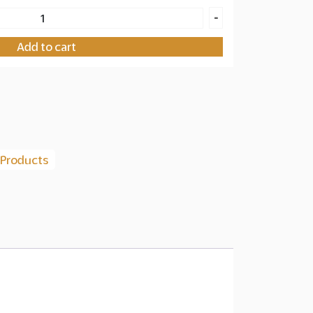
-
Add to cart
 Products