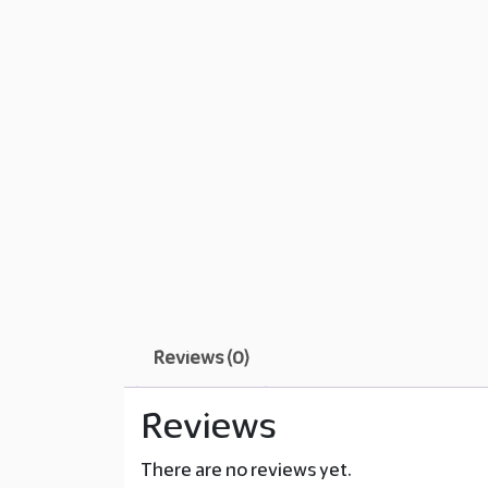
Reviews (0)
Reviews
There are no reviews yet.