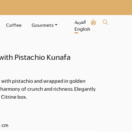
العربية
0
Coffee
Gourmets
English
 with Pistachio Kunafa
d with pistachio and wrapped in golden
harmony of crunch and richness. Elegantly
 Citrine box.
4 cm