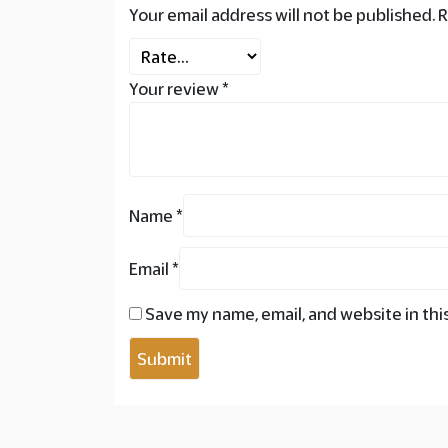
Your email address will not be published.
R
Your review
*
Name
*
Email
*
Save my name, email, and website in thi