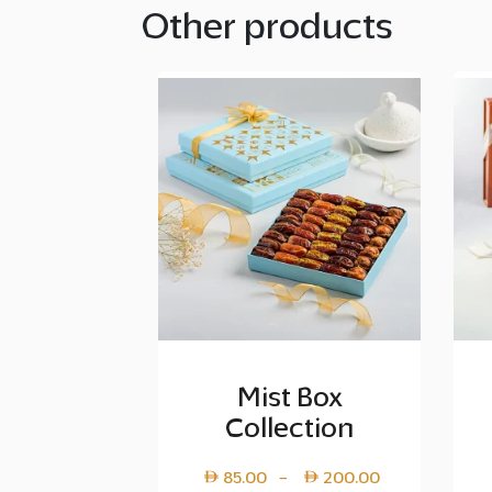
Other products
Mist Box
Collection
Price
85.00
200.00
–