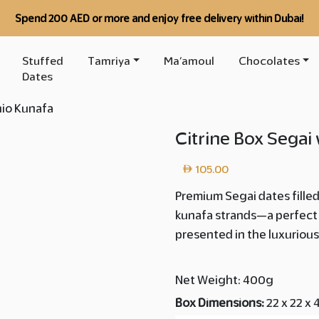
Spend 200 AED or more and enjoy free delivery within Dubai!
Stuffed
Tamriya
Ma’amoul
Chocolates
Dates
hio Kunafa
Citrine Box Segai
105.00
Premium Segai dates fille
kunafa strands—a perfect 
presented in the luxurious
Net Weight: 400g
Box Dimensions:
22 x 22 x 