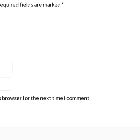
equired fields are marked
*
s browser for the next time I comment.