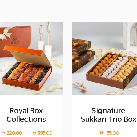
Royal Box
Signature
Collections
Sukkari Trio Box
Price
220.00
595.00
155.00
–