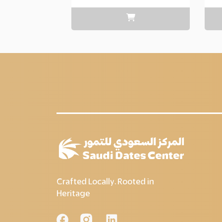
range:
Layer
copy
85.00
through
Layer
copy
200.00
Crafted Locally. Rooted in
Heritage