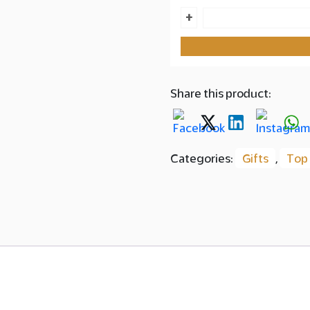
Citrine
+
Box
Segai
with
Pistachio
Share this product:
Kunafa
quantity
Categories:
Gifts
,
Top