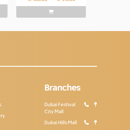
range:
Layer
copy
455.00
through
Layer
copy
915.00
Branches
s
Dubai Festival
City Mall
ery
Dubai Hills Mall