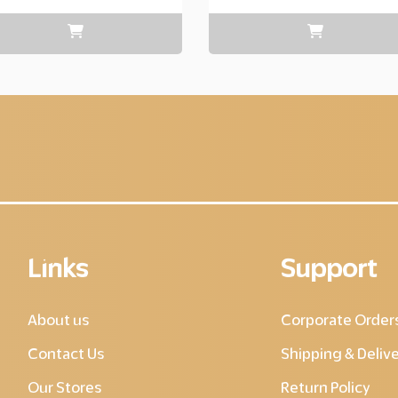
range:
Layer
copy
220.00
through
Layer
copy
595.00
Links
Support
About us
Corporate Order
Contact Us
Shipping & Deliv
Our Stores
Return Policy