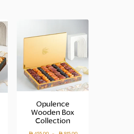
Opulence
Wooden Box
Collection
Price
455.00
915.00
–