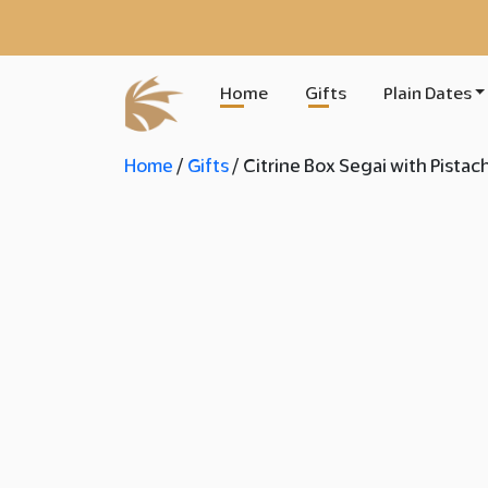
Home
Gifts
Plain Dates
Home
/
Gifts
/ Citrine Box Segai with Pistac