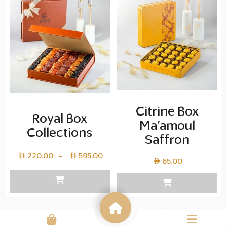
copy
20.00
Citrine Box
Royal Box
Ma’amoul
Collections
Saffron
Price
220.00
595.00
–
65.00
range:
Layer
copy
220.00
through
Layer