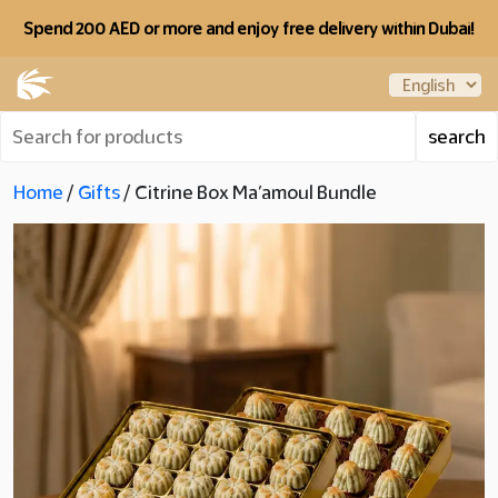
Spend 200 AED or more and enjoy free delivery within Dubai!
Home
/
Gifts
/ Citrine Box Ma’amoul Bundle