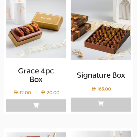
Grace 4pc
Signature Box
Box
165.00
Price
12.00
20.00
–
range:
Layer
copy
12.00
through
Layer