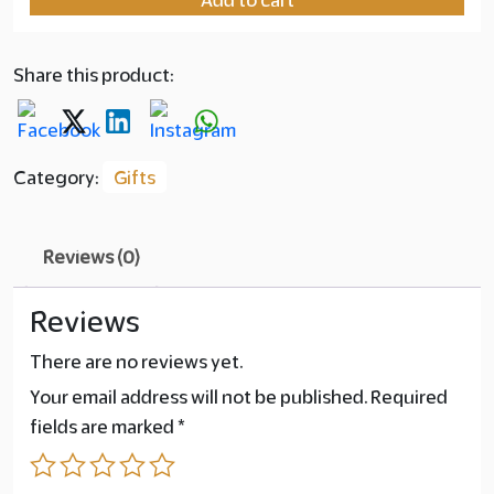
Ma'amoul
Bundle
quantity
Share this product:
Category:
Gifts
Reviews (0)
Reviews
There are no reviews yet.
Your email address will not be published.
Required
fields are marked
*