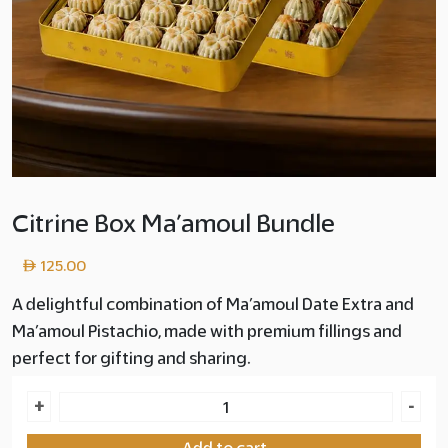
Citrine Box Ma’amoul Bundle
125.00
A delightful combination of Ma’amoul Date Extra and
Ma’amoul Pistachio, made with premium fillings and
perfect for gifting and sharing.
Citrine
+
-
Box
Add to cart