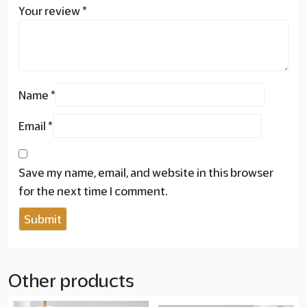
Your review
*
Name
*
Email
*
Save my name, email, and website in this browser
for the next time I comment.
Other products