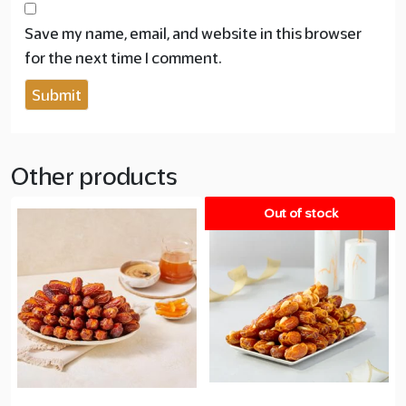
Save my name, email, and website in this browser
for the next time I comment.
Other products
Out of stock