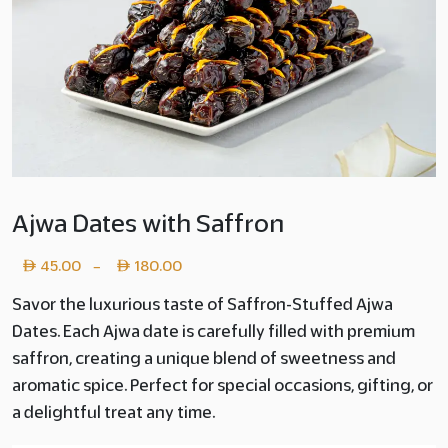
Ajwa Dates with Saffron
Price
45.00
180.00
–
range:
Savor the luxurious taste of Saffron-Stuffed Ajwa
Dates. Each Ajwa date is carefully filled with premium
Layer
saffron, creating a unique blend of sweetness and
copy
aromatic spice. Perfect for special occasions, gifting, or
45.00
a delightful treat any time.
through