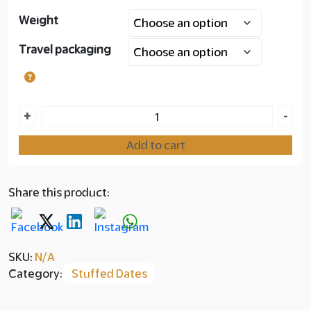
Weight
Layer
Travel packaging
copy
180.00
Ajwa
+
-
Dates
Add to cart
with
Saffron
quantity
Share this product:
SKU:
N/A
Category:
Stuffed Dates