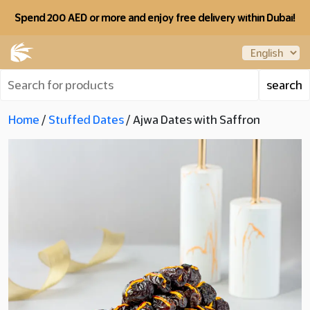
Spend 200 AED or more and enjoy free delivery within Dubai!
Home
/
Stuffed Dates
/ Ajwa Dates with Saffron