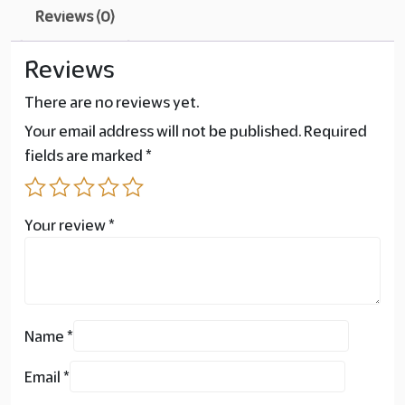
Reviews (0)
Reviews
There are no reviews yet.
Your email address will not be published.
Required
fields are marked
*
Your review
*
Name
*
Email
*