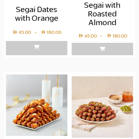
Segai with
Segai Dates
Roasted
with Orange
Almond
Price
45.00
180.00
–
Pric
45.00
180.00
–
range:
rang
Layer
Lay
copy
cop
45.00
45.
through
thr
Layer
Lay
copy
cop
180.00
180