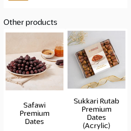
Other products
Sukkari Rutab
Safawi
Premium
Premium
Dates
Dates
(Acrylic)