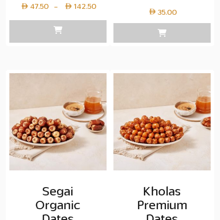
Price
47.50
142.50
–
35.00
range:
Layer
copy
47.50
through
Layer
copy
142.50
Segai
Kholas
Organic
Premium
Dates
Dates