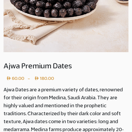
Ajwa Premium Dates
Price
60.00
180.00
–
range:
Ajwa Dates are a premium variety of dates, renowned
for their origin from Medina, Saudi Arabia. They are
Layer
highly valued and mentioned in the prophetic
copy
traditions. Characterized by their dark color and soft
60.00
texture, Ajwa dates come in two varieties: long and
medarrama. Medina farms produce approximately 20-
through