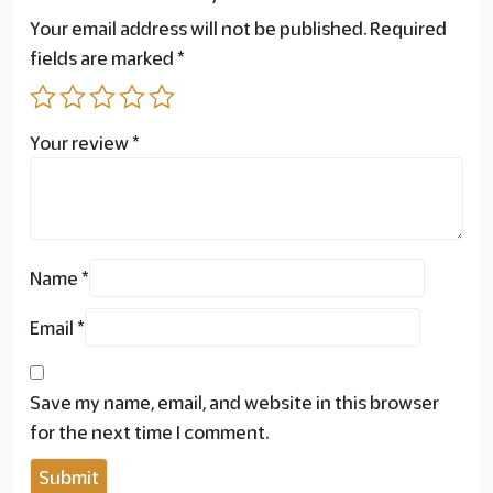
Your email address will not be published.
Required
fields are marked
*
Your review
*
Name
*
Email
*
Save my name, email, and website in this browser
for the next time I comment.