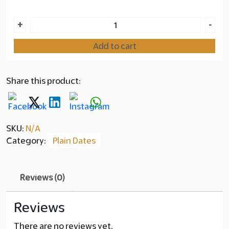
Ajwa
+
-
Premium
Add to cart
Dates
quantity
Share this product:
SKU:
N/A
Category:
Plain Dates
Reviews (0)
Reviews
There are no reviews yet.