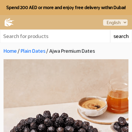
Spend 200 AED or more and enjoy free delivery within Dubai!
Home
/
Plain Dates
/ Ajwa Premium Dates