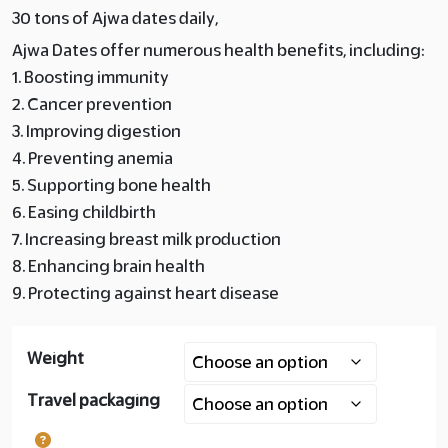
30 tons of Ajwa dates daily,
Layer
Ajwa Dates offer numerous health benefits, including:
copy
1. Boosting immunity
2. Cancer prevention
180.00
3. Improving digestion
4. Preventing anemia
5. Supporting bone health
6. Easing childbirth
7. Increasing breast milk production
8. Enhancing brain health
9. Protecting against heart disease
Weight
Travel packaging