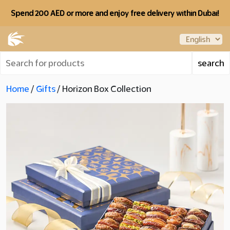
Spend 200 AED or more and enjoy free delivery within Dubai!
Home
/
Gifts
/ Horizon Box Collection