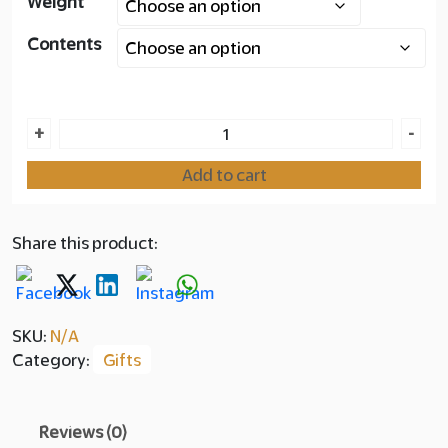
Weight
Layer
Contents
copy
200.00
Horizon
+
-
Box
Add to cart
Collection
quantity
Share this product:
SKU:
N/A
Category:
Gifts
Reviews (0)