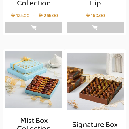
Collection
Flip
Price
125.00
265.00
160.00
–
range:
Layer
copy
125.00
through
Layer
copy
265.00
Mist Box
Signature Box
Collection