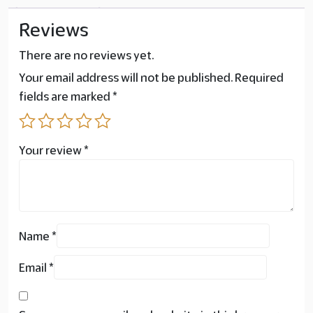
Reviews
There are no reviews yet.
Your email address will not be published.
Required
fields are marked
*
Your review
*
Name
*
Email
*