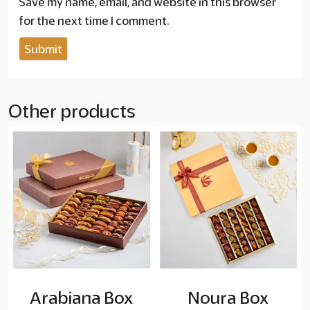
Save my name, email, and website in this browser
for the next time I comment.
Other products
Arabiana Box
Noura Box