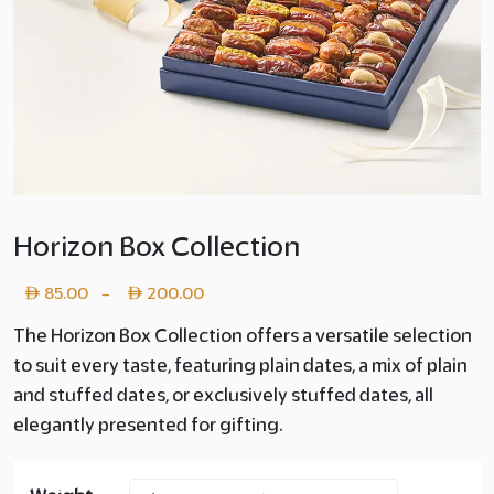
Horizon Box Collection
Price
85.00
200.00
–
range:
The Horizon Box Collection offers a versatile selection
to suit every taste, featuring plain dates, a mix of plain
Layer
and stuffed dates, or exclusively stuffed dates, all
copy
elegantly presented for gifting.
85.00
through