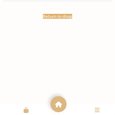
Return to shop