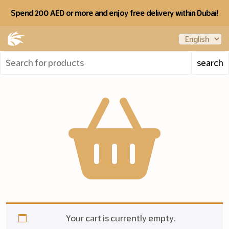
Spend 200 AED or more and enjoy free delivery within Dubai!
Your cart is currently empty.